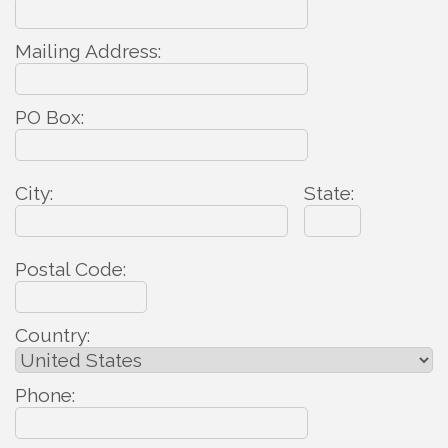
Mailing Address:
PO Box:
City:
State:
Postal Code:
Country:
Phone: