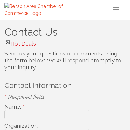
Toggl
naviga
Contact Us
Hot Deals
Send us your questions or comments using
the form below. We will respond promptly to
your inquiry.
Contact Information
*
Required field
Name:
*
Organization: