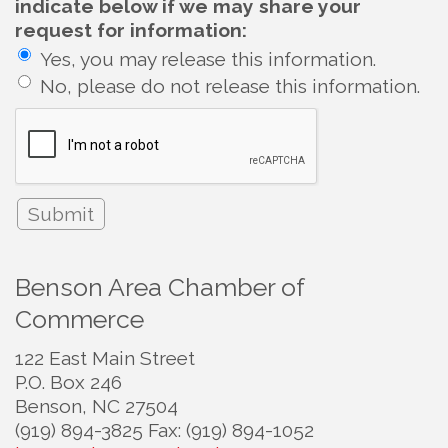
indicate below if we may share your
request for information:
Yes, you may release this information.
No, please do not release this information.
Benson Area Chamber of
Commerce
122 East Main Street
P.O. Box 246
Benson, NC 27504
(919) 894-3825 Fax: (919) 894-1052