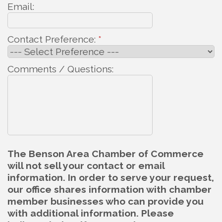
Email:
Contact Preference:
*
Comments / Questions:
The Benson Area Chamber of Commerce
will not sell your contact or email
information. In order to serve your request,
our office shares information with chamber
member businesses who can provide you
with additional information. Please