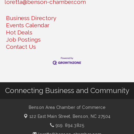
loretta@benson-chamber.com
Business Directory
Events Calendar
Hot Deals
Job Postings
Contact Us
Connecting Business and Community
Benson Area Chamber of Commerce
122 East Main Street,
Benson, NC 27504
919. 894.3825