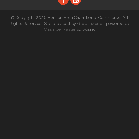
© Copyright 2026 Benson Area Chamber of Commerce. All
Rights Reserved. Site provided by
GrowthZone
- powered by
ChamberMaster
software.