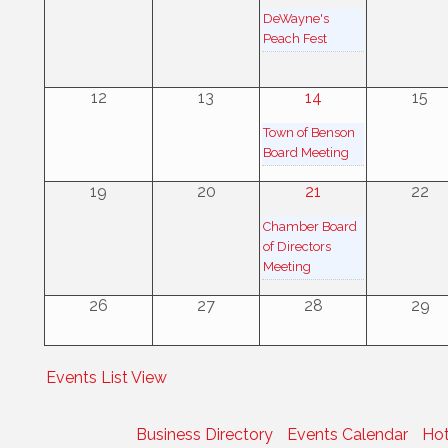
DeWayne's
Peach Fest
12
13
14
15
Town of Benson
Board Meeting
19
20
21
22
Chamber Board
of Directors
Meeting
26
27
28
29
Events List View
Business Directory
Events Calendar
Hot