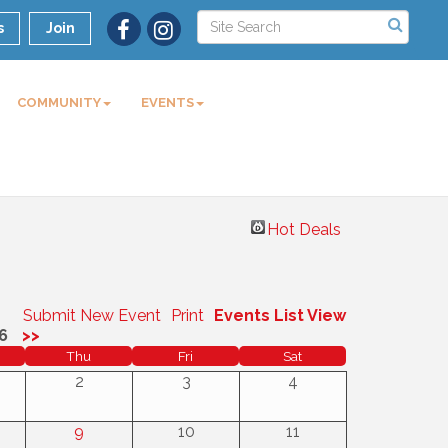
s
Join
COMMUNITY
EVENTS
Hot Deals
Submit New Event
Print
Events List View
6
>>
Thu
Fri
Sat
2
3
4
9
10
11