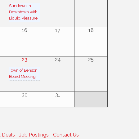
Sundown in
Downtown with
Liquid Pleasure
16
17
18
23
24
25
Town of Benson
Board Meeting
30
31
 Deals
Job Postings
Contact Us