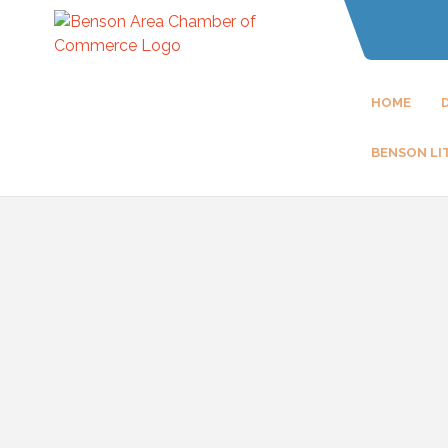
HOME
BENSON LI