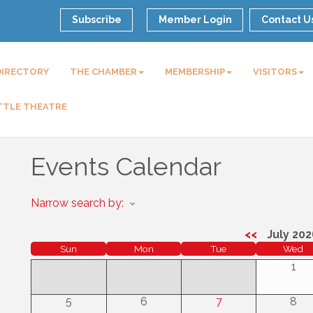
Subscribe
Member Login
Contact U
DIRECTORY
THE CHAMBER
MEMBERSHIP
VISITORS
TTLE THEATRE
Events Calendar
Narrow search by:
<<
July 202
Sun
Mon
Tue
Wed
1
5
6
7
8