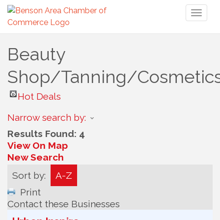
Toggl
naviga
Beauty
Shop/Tanning/Cosmetic
Hot Deals
Narrow search by:
Results Found:
4
View On Map
New Search
Sort by:
A-Z
Print
Contact these Businesses