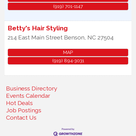
(919) 701-1147
Betty's Hair Styling
214 East Main Street
Benson
,
NC
27504
MAP
(919) 894-3031
Business Directory
Events Calendar
Hot Deals
Job Postings
Contact Us