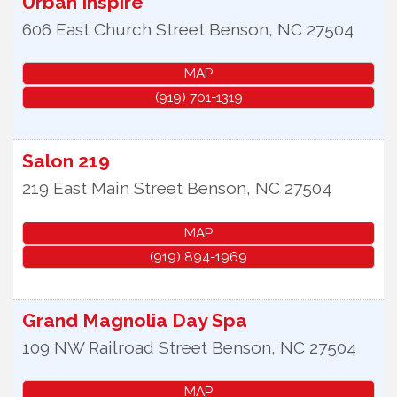
Urban Inspire
606 East Church Street
Benson
,
NC
27504
MAP
(919) 701-1319
Salon 219
219 East Main Street
Benson
,
NC
27504
MAP
(919) 894-1969
Grand Magnolia Day Spa
109 NW Railroad Street
Benson
,
NC
27504
MAP