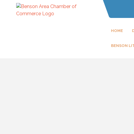
HOME
BENSON LI