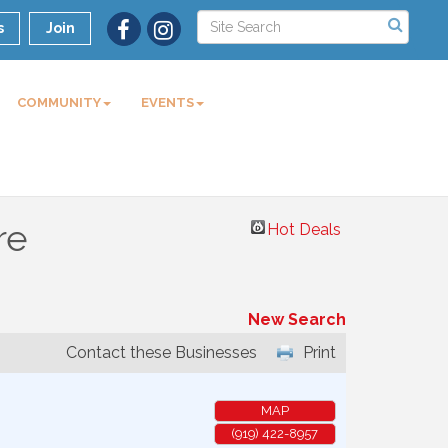
s
Join
COMMUNITY
EVENTS
re
Hot Deals
New Search
Contact these Businesses
Print
MAP
(919) 422-8957