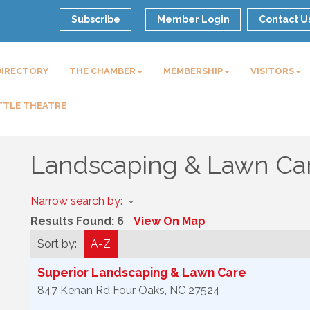
Subscribe
Member Login
Contact U
DIRECTORY
THE CHAMBER
MEMBERSHIP
VISITORS
TTLE THEATRE
Landscaping & Lawn Ca
Narrow search by:
Results Found:
6
View On Map
Sort by:
A-Z
Superior Landscaping & Lawn Care
847 Kenan Rd
Four Oaks
,
NC
27524