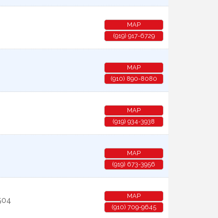
MAP
(919) 917-6729
MAP
(910) 890-8080
MAP
(919) 934-3938
MAP
(919) 673-3956
MAP
504
(910) 709-9645