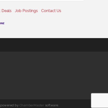
 Deals
Job Postings
Contact Us
 powered by
ChamberMaster
software.