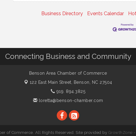
Business Directory
Events Calendar
Hot
Connecting Business and Community
Benson Area Chamber of Commerce
122 East Main Street,
Benson, NC 27504
919. 894.3825
loretta@benson-chamber.com
r of Commerce. All Rights Reserved. Site provided by
GrowthZone
-