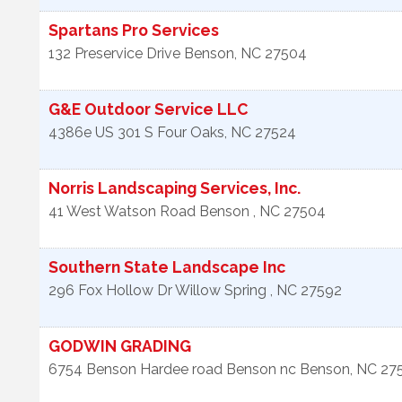
Spartans Pro Services
132 Preservice Drive
Benson
,
NC
27504
G&E Outdoor Service LLC
4386e US 301 S
Four Oaks
,
NC
27524
Norris Landscaping Services, Inc.
41 West Watson Road
Benson
,
NC
27504
Southern State Landscape Inc
296 Fox Hollow Dr
Willow Spring
,
NC
27592
GODWIN GRADING
6754 Benson Hardee road Benson nc
Benson
,
NC
27