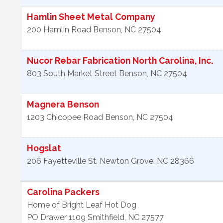
Hamlin Sheet Metal Company
200 Hamlin Road
Benson
,
NC
27504
Nucor Rebar Fabrication North Carolina, Inc.
803 South Market Street
Benson
,
NC
27504
Magnera Benson
1203 Chicopee Road
Benson
,
NC
27504
Hogslat
206 Fayetteville St.
Newton Grove
,
NC
28366
Carolina Packers
Home of Bright Leaf Hot Dog
PO Drawer 1109
Smithfield
,
NC
27577