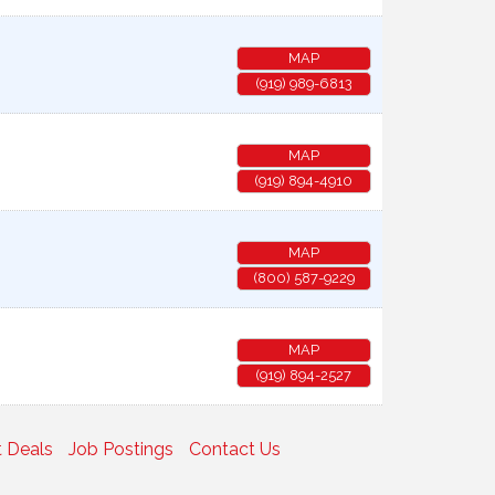
MAP
(919) 989-6813
MAP
(919) 894-4910
MAP
(800) 587-9229
MAP
(919) 894-2527
 Deals
Job Postings
Contact Us