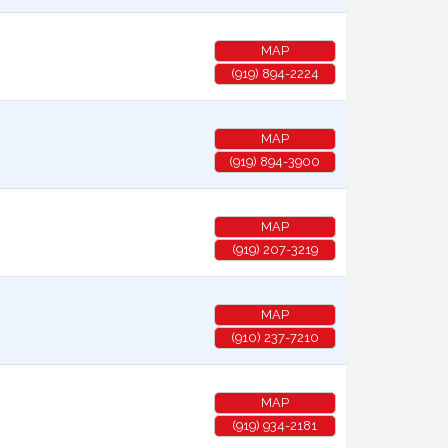
MAP
(919) 894-2224
MAP
(919) 894-3900
MAP
(919) 207-3219
MAP
(910) 237-7210
MAP
(919) 934-2181