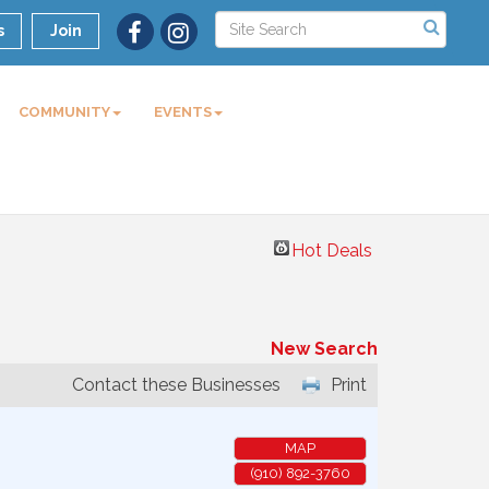
s
Join
COMMUNITY
EVENTS
Hot Deals
New Search
Contact these Businesses
Print
MAP
(910) 892-3760