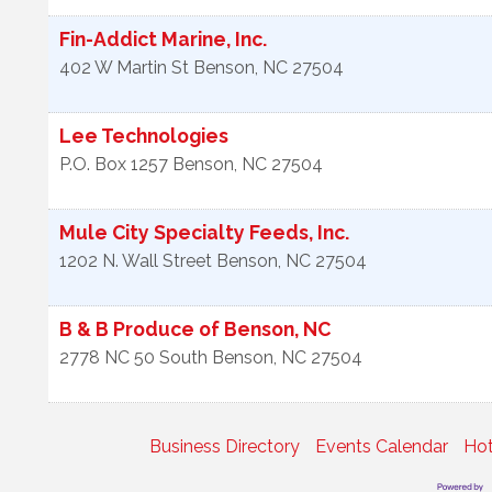
Fin-Addict Marine, Inc.
402 W Martin St
Benson
,
NC
27504
Lee Technologies
P.O. Box 1257
Benson
,
NC
27504
Mule City Specialty Feeds, Inc.
1202 N. Wall Street
Benson
,
NC
27504
B & B Produce of Benson, NC
2778 NC 50 South
Benson
,
NC
27504
Business Directory
Events Calendar
Hot