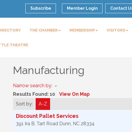
Subscribe
Member Login
Contact U
DIRECTORY
THE CHAMBER
MEMBERSHIP
VISITORS
TTLE THEATRE
Manufacturing
Narrow search by:
Results Found:
10
View On Map
Sort by:
A-Z
Discount Pallet Services
391 Ira B. Tart Road
Dunn
,
NC
28334