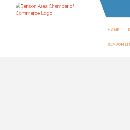
HOME
BENSON LI