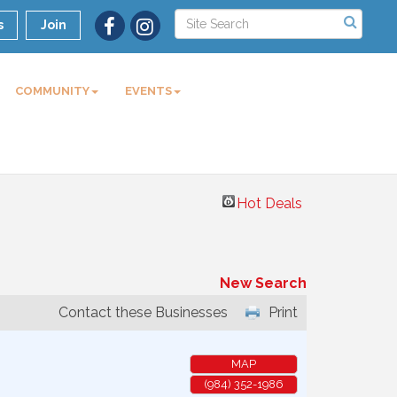
s
Join
COMMUNITY
EVENTS
Hot Deals
New Search
Contact these Businesses
Print
MAP
(984) 352-1986