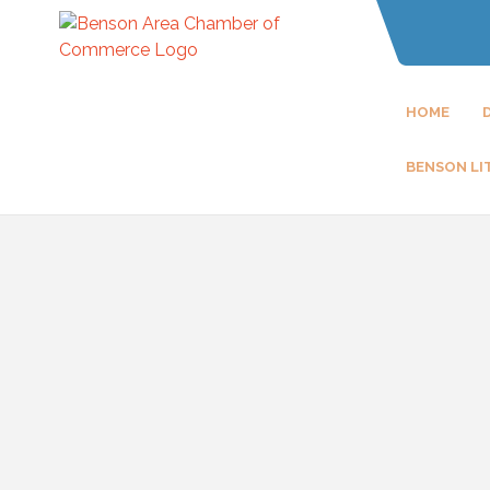
HOME
BENSON LI