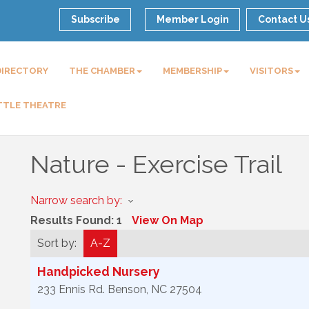
Subscribe
Member Login
Contact U
DIRECTORY
THE CHAMBER
MEMBERSHIP
VISITORS
TTLE THEATRE
Nature - Exercise Trail
Narrow search by:
Results Found:
1
View On Map
Sort by:
A-Z
Handpicked Nursery
233 Ennis Rd.
Benson
,
NC
27504