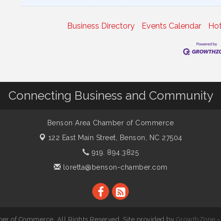
Business Directory
Events Calendar
Hot
Connecting Business and Community
Benson Area Chamber of Commerce
122 East Main Street,
Benson, NC 27504
919. 894.3825
loretta@benson-chamber.com
r of Commerce. All Rights Reserved. Site provided by
GrowthZone
-