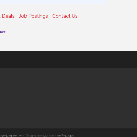
 Deals
Job Postings
Contact Us
 powered by
ChamberMaster
software.