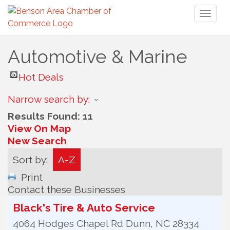
Toggl
naviga
Automotive & Marine
Hot Deals
Narrow search by:
Results Found:
11
View On Map
New Search
Sort by:
A-Z
Print
Contact these Businesses
Black's Tire & Auto Service
4064 Hodges Chapel Rd
Dunn
,
NC
28334