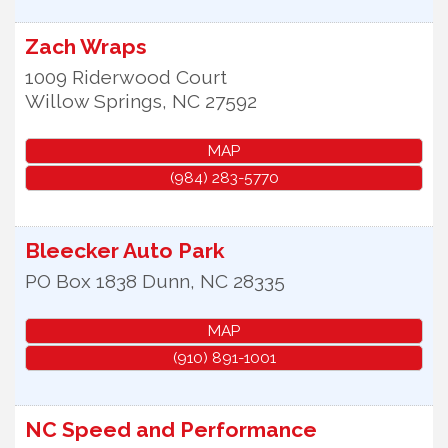
Zach Wraps
1009 Riderwood Court
Willow Springs
,
NC
27592
MAP
(984) 283-5770
Bleecker Auto Park
PO Box 1838
Dunn
,
NC
28335
MAP
(910) 891-1001
NC Speed and Performance