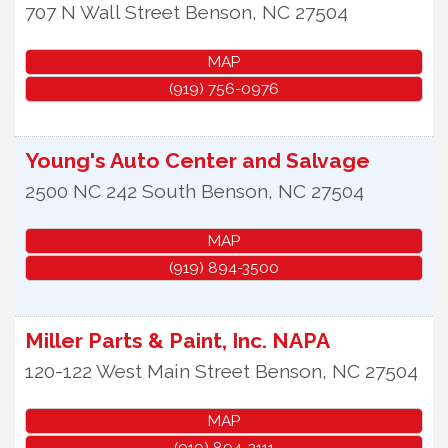
707 N Wall Street
Benson
,
NC
27504
MAP
(919) 756-0976
Young's Auto Center and Salvage
2500 NC 242 South
Benson
,
NC
27504
MAP
(919) 894-3500
Miller Parts & Paint, Inc. NAPA
120-122 West Main Street
Benson
,
NC
27504
MAP
(919) 894-2111