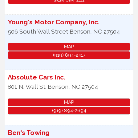
Young's Motor Company, Inc.
506 South Wall Street
Benson
,
NC
27504
MAP
(919) 894-2417
Absolute Cars Inc.
801 N. Wall St.
Benson
,
NC
27504
MAP
(919) 894-2694
Ben's Towing