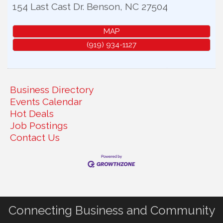
154 Last Cast Dr.
Benson
,
NC
27504
MAP
(919) 934-1127
Business Directory
Events Calendar
Hot Deals
Job Postings
Contact Us
Connecting Business and Community