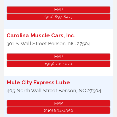
MAP
(910) 897-8473
Carolina Muscle Cars, Inc.
301 S. Wall Street
Benson
,
NC
27504
MAP
(919) 701-1070
Mule City Express Lube
405 North Wall Street
Benson
,
NC
27504
MAP
(919) 894-4950