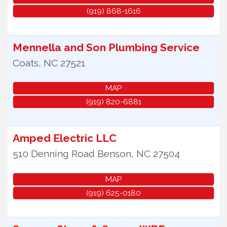
(919) 868-1616
Mennella and Son Plumbing Service
Coats
,
NC
27521
MAP
(919) 820-6881
Amped Electric LLC
510 Denning Road
Benson
,
NC
27504
MAP
(919) 625-0180