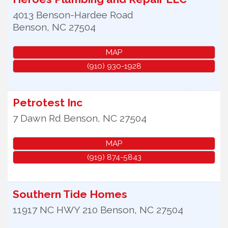
4013 Benson-Hardee Road
Benson
,
NC
27504
MAP
(910) 930-1928
Petrotest Inc
7 Dawn Rd
Benson
,
NC
27504
MAP
(919) 874-5843
Southern Tide Homes
11917 NC HWY 210
Benson
,
NC
27504