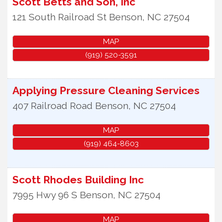
Scott Betts and Son, Inc
121 South Railroad St
Benson
,
NC
27504
MAP
(919) 520-3591
Applying Pressure Cleaning Services
407 Railroad Road
Benson
,
NC
27504
MAP
(919) 464-8603
Scott Rhodes Building Inc
7995 Hwy 96 S
Benson
,
NC
27504
MAP