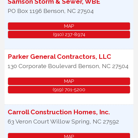
Samson Storm & Sewer, WBE
PO Box 1196
Benson
,
NC
27504
MAP
(910) 237-8974
Parker General Contractors, LLC
130 Corporate Boulevard
Benson
,
NC
27504
MAP
(919) 701-5200
Carroll Construction Homes, Inc.
63 Veron Court
Willow Spring
,
NC
27592
MAP