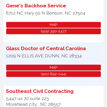
Gene's Backhoe Service
6712 NC Hwy 50 N
Benson
,
NC
27504
MAP
(919) 390-5477
Glass Doctor of Central Carolina
1209 N ELLIS AVE
DUNN
,
NC
28334
MAP
(910) 892-0441
Southeast Civil Contracting
5447 us 70 suite 223
Morehead city
,
NC
28557