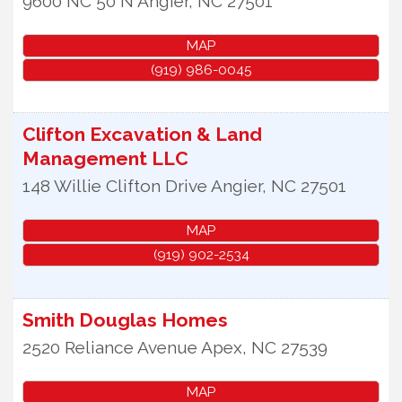
9600 NC 50 N
Angier
,
NC
27501
MAP
(919) 986-0045
Clifton Excavation & Land
Management LLC
148 Willie Clifton Drive
Angier
,
NC
27501
MAP
(919) 902-2534
Smith Douglas Homes
2520 Reliance Avenue
Apex
,
NC
27539
MAP