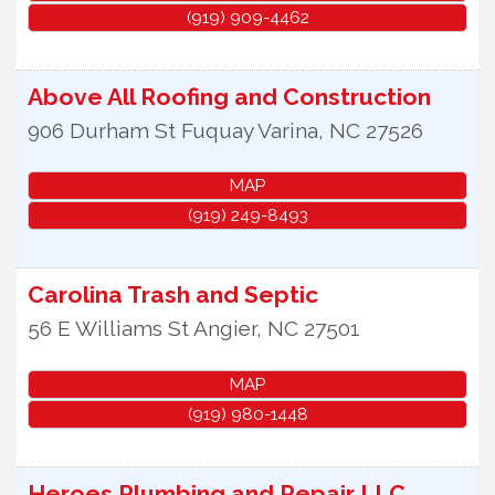
(919) 909-4462
Above All Roofing and Construction
906 Durham St
Fuquay Varina
,
NC
27526
MAP
(919) 249-8493
Carolina Trash and Septic
56 E Williams St
Angier
,
NC
27501
MAP
(919) 980-1448
Heroes Plumbing and Repair LLC