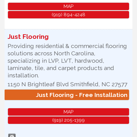
MAP
(919) 894-4248
Just Flooring
Providing residential & commercial flooring
solutions across North Carolina,
specializing in LVP, LVT, hardwood,
laminate, tile, and carpet products and
installation.
1150 N Brightleaf Blvd
Smithfield
,
NC
27577
Just Flooring - Free Installation
MAP
(919) 205-1399