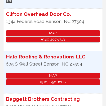
Clifton Overhead Door Co.
1344 Federal Road
Benson
,
NC
27504
MAP
(919) 207-1719
Halo Roofing & Renovations LLC
605 S Wall Street
Benson
,
NC
27504
MAP
(910) 850-1268
Baggett Brothers Contracting