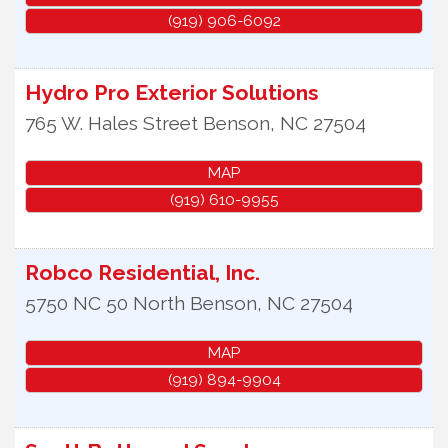
(919) 906-6092
Hydro Pro Exterior Solutions
765 W. Hales Street
Benson
,
NC
27504
MAP
(919) 610-9955
Robco Residential, Inc.
5750 NC 50 North
Benson
,
NC
27504
MAP
(919) 894-9904