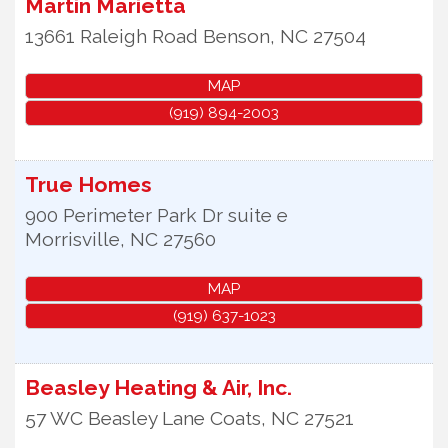
Martin Marietta
13661 Raleigh Road
Benson
,
NC
27504
MAP
(919) 894-2003
True Homes
900 Perimeter Park Dr suite e
Morrisville
,
NC
27560
MAP
(919) 637-1023
Beasley Heating & Air, Inc.
57 WC Beasley Lane
Coats
,
NC
27521