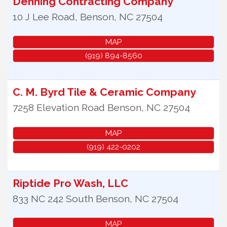
Denning Contracting Company
10 J Lee Road,
Benson
,
NC
27504
MAP
(919) 894-8560
C. M. Byrd Tile & Ceramic Company
7258 Elevation Road
Benson
,
NC
27504
MAP
(919) 422-0202
Riptide Pro Wash, LLC
833 NC 242 South
Benson
,
NC
27504
MAP