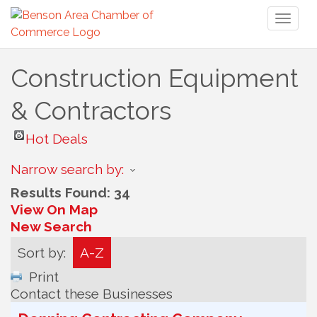
Toggl
naviga
Construction Equipment
& Contractors
Hot Deals
Narrow search by:
Results Found:
34
View On Map
New Search
Sort by:
A-Z
Print
Contact these Businesses