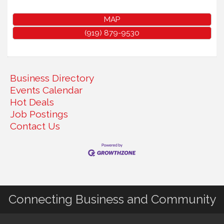
MAP
(919) 879-9530
Business Directory
Events Calendar
Hot Deals
Job Postings
Contact Us
Connecting Business and Community