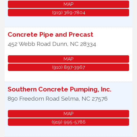
MAP
(919) 369-7804
Concrete Pipe and Precast
452 Webb Road
Dunn
,
NC
28334
MAP
(910) 897-3967
Southern Concrete Pumping, Inc.
890 Freedom Road
Selma
,
NC
27576
MAP
(919) 995-5786