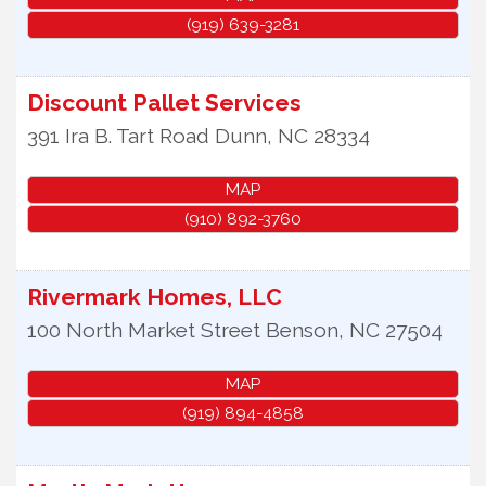
(919) 639-3281
Discount Pallet Services
391 Ira B. Tart Road
Dunn
,
NC
28334
MAP
(910) 892-3760
Rivermark Homes, LLC
100 North Market Street
Benson
,
NC
27504
MAP
(919) 894-4858