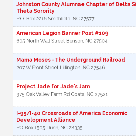
Johnston County Alumnae Chapter of Delta 
Theta Sorority
P.O. Box 2216
Smithfield
,
NC
27577
American Legion Banner Post #109
605 North Wall Street
Benson
,
NC
27504
Mama Moses - The Underground Railroad
207 W Front Street
Lillington
,
NC
27546
Project Jade for Jade's Jam
375 Oak Valley Farm Rd
Coats
,
NC
27521
I-95/I-40 Crossroads of America Economic
Development Alliance
PO Box 1505
Dunn
,
NC
28335