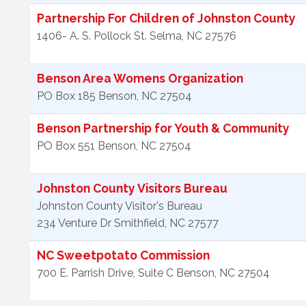
Partnership For Children of Johnston County
1406- A. S. Pollock St.
Selma
,
NC
27576
Benson Area Womens Organization
PO Box 185
Benson
,
NC
27504
Benson Partnership for Youth & Community
PO Box 551
Benson
,
NC
27504
Johnston County Visitors Bureau
Johnston County Visitor's Bureau
234 Venture Dr
Smithfield
,
NC
27577
NC Sweetpotato Commission
700 E. Parrish Drive, Suite C
Benson
,
NC
27504