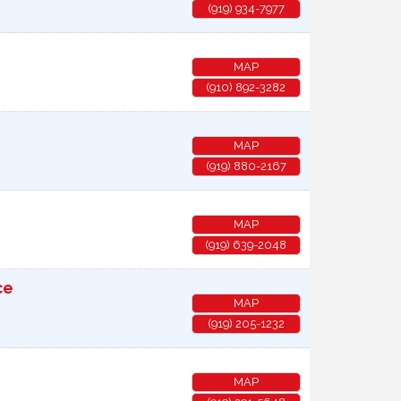
(919) 934-7977
MAP
(910) 892-3282
MAP
(919) 880-2167
MAP
(919) 639-2048
ce
MAP
(919) 205-1232
MAP