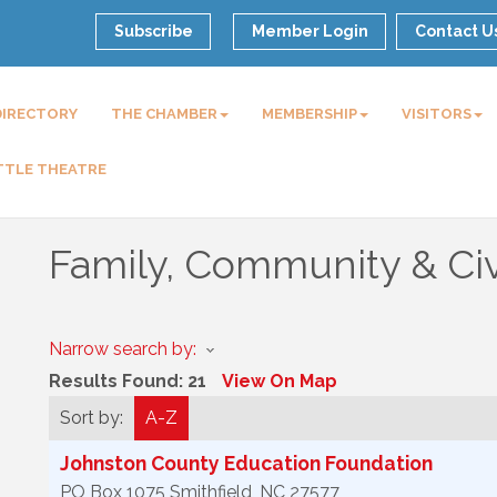
Subscribe
Member Login
Contact U
DIRECTORY
THE CHAMBER
MEMBERSHIP
VISITORS
TTLE THEATRE
Family, Community & Civ
Narrow search by:
Results Found:
21
View On Map
Sort by:
A-Z
Johnston County Education Foundation
PO Box 1075
Smithfield
,
NC
27577