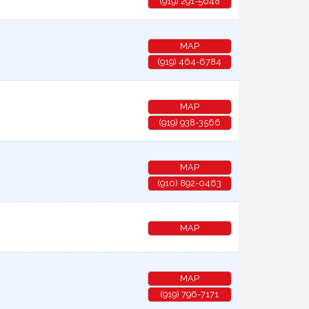
(919) 291-5648
MAP
(919) 464-6784
MAP
(919) 938-3566
MAP
(910) 892-0463
MAP
MAP
(919) 796-7171