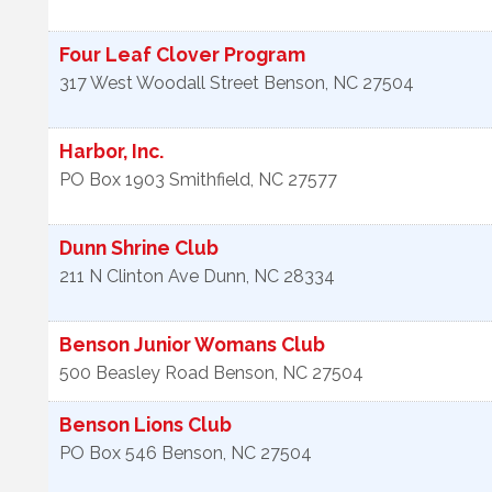
Four Leaf Clover Program
317 West Woodall Street
Benson
,
NC
27504
Harbor, Inc.
PO Box 1903
Smithfield
,
NC
27577
Dunn Shrine Club
211 N Clinton Ave
Dunn
,
NC
28334
Benson Junior Womans Club
500 Beasley Road
Benson
,
NC
27504
Benson Lions Club
PO Box 546
Benson
,
NC
27504