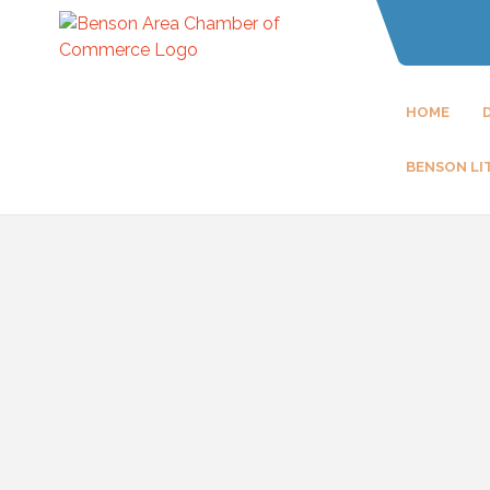
HOME
BENSON LI