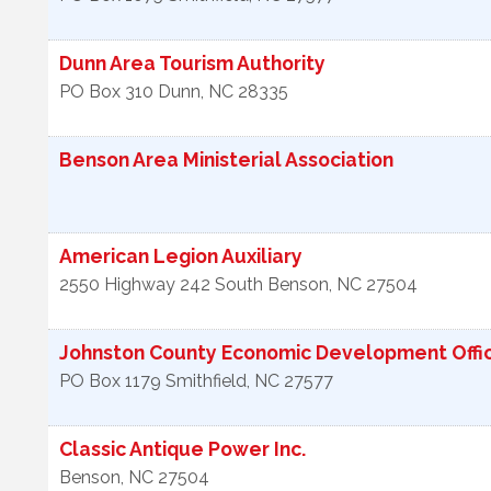
Dunn Area Tourism Authority
PO Box 310
Dunn
,
NC
28335
Benson Area Ministerial Association
American Legion Auxiliary
2550 Highway 242 South
Benson
,
NC
27504
Johnston County Economic Development Offi
PO Box 1179
Smithfield
,
NC
27577
Classic Antique Power Inc.
Benson
,
NC
27504