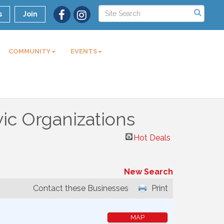
s
Join
COMMUNITY
EVENTS
ic Organizations
Hot Deals
New Search
Contact these Businesses
Print
MAP