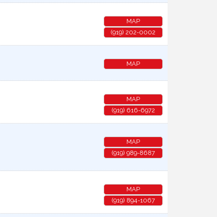
MAP
(919) 202-0002
MAP
MAP
(919) 616-6972
MAP
(919) 989-8687
MAP
(919) 894-1067