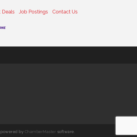
 Deals
Job Postings
Contact Us
 powered by
ChamberMaster
software.