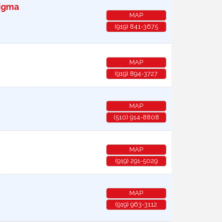
Sigma
MAP
(919) 841-3675
MAP
(919) 894-3727
MAP
(510) 914-8808
MAP
(919) 291-5029
MAP
(919) 963-3112