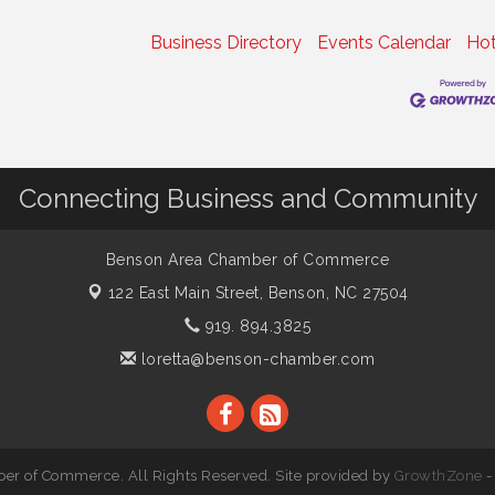
Business Directory
Events Calendar
Hot
Connecting Business and Community
Benson Area Chamber of Commerce
122 East Main Street,
Benson, NC 27504
919. 894.3825
loretta@benson-chamber.com
r of Commerce. All Rights Reserved. Site provided by
GrowthZone
-