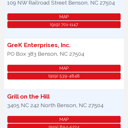
109 NW Railroad Street
Benson
,
NC
27504
MAP
(919) 701-1147
GreK Enterprises, Inc.
PO Box 383
Benson
,
NC
27504
MAP
(919) 539-4848
Grill on the Hill
3405 NC 242 North
Benson
,
NC
27504
MAP
(919) 894-5224