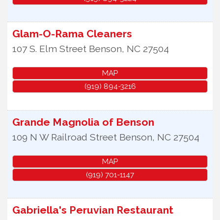
Glam-O-Rama Cleaners
107 S. Elm Street
Benson
,
NC
27504
MAP
(919) 894-3216
Grande Magnolia of Benson
109 N W Railroad Street
Benson
,
NC
27504
MAP
(919) 701-1147
Gabriella's Peruvian Restaurant