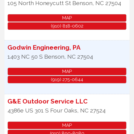
105 North Honeycutt St
Benson
,
NC
27504
MAP
(910) 818-0602
Godwin Engineering, PA
1403 NC 50 S
Benson
,
NC
27504
MAP
(919) 275-0644
G&E Outdoor Service LLC
4386e US 301 S
Four Oaks
,
NC
27524
MAP
(910) 890-8080