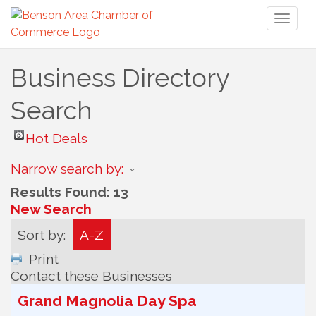
Toggl
naviga
Business Directory
Search
Hot Deals
Narrow search by:
Results Found:
13
New Search
Sort by:
A-Z
Print
Contact these Businesses
Grand Magnolia Day Spa