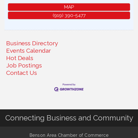
MAP
(919) 390-5477
Business Directory
Events Calendar
Hot Deals
Job Postings
Contact Us
Connecting Business and Community
Benson Area Chamber of Commerce