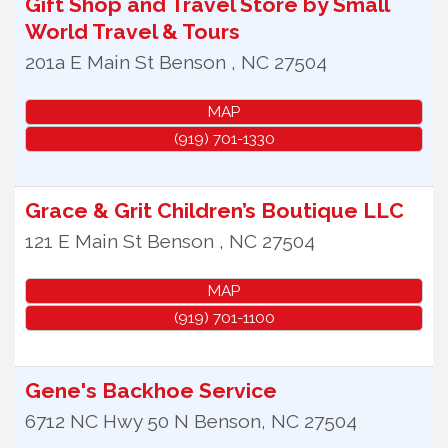
Gift Shop and Travel Store by Small
World Travel & Tours
201a E Main St
Benson
,
NC
27504
MAP
(919) 701-1330
Grace & Grit Children’s Boutique LLC
121 E Main St
Benson
,
NC
27504
MAP
(919) 701-1100
Gene's Backhoe Service
6712 NC Hwy 50 N
Benson
,
NC
27504