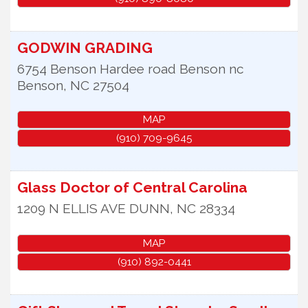
GODWIN GRADING
6754 Benson Hardee road Benson nc
Benson
,
NC
27504
MAP
(910) 709-9645
Glass Doctor of Central Carolina
1209 N ELLIS AVE
DUNN
,
NC
28334
MAP
(910) 892-0441