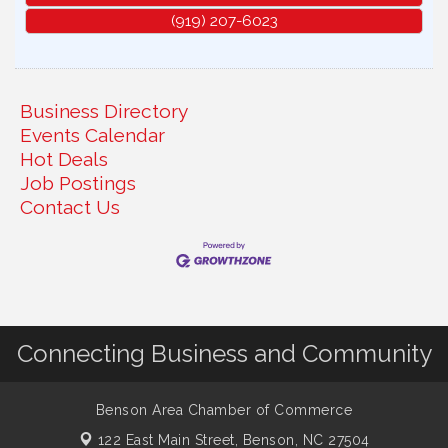
(919) 207-6023
Business Directory
Events Calendar
Hot Deals
Job Postings
Contact Us
Connecting Business and Community
Benson Area Chamber of Commerce
122 East Main Street,
Benson, NC 27504