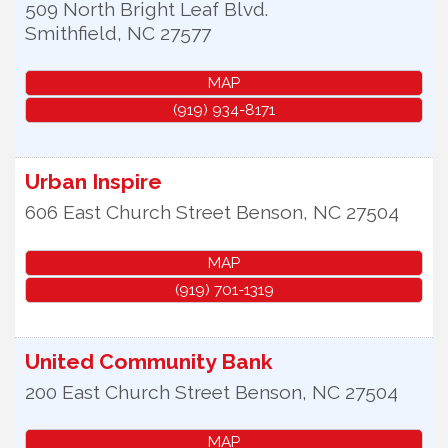
509 North Bright Leaf Blvd.
Smithfield
,
NC
27577
MAP
(919) 934-8171
Urban Inspire
606 East Church Street
Benson
,
NC
27504
MAP
(919) 701-1319
United Community Bank
200 East Church Street
Benson
,
NC
27504
MAP