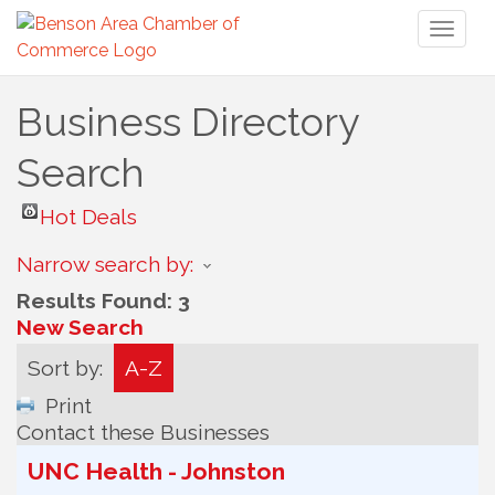
Toggl
naviga
Business Directory
Search
Hot Deals
Narrow search by:
Results Found:
3
New Search
Sort by:
A-Z
Print
Contact these Businesses
UNC Health - Johnston