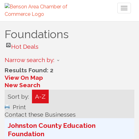
Toggl
naviga
Foundations
Hot Deals
Narrow search by:
Results Found:
2
View On Map
New Search
Sort by:
A-Z
Print
Contact these Businesses
Johnston County Education
Foundation