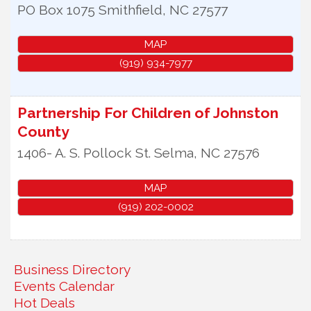
PO Box 1075
Smithfield
,
NC
27577
MAP
(919) 934-7977
Partnership For Children of Johnston
County
1406- A. S. Pollock St.
Selma
,
NC
27576
MAP
(919) 202-0002
Business Directory
Events Calendar
Hot Deals