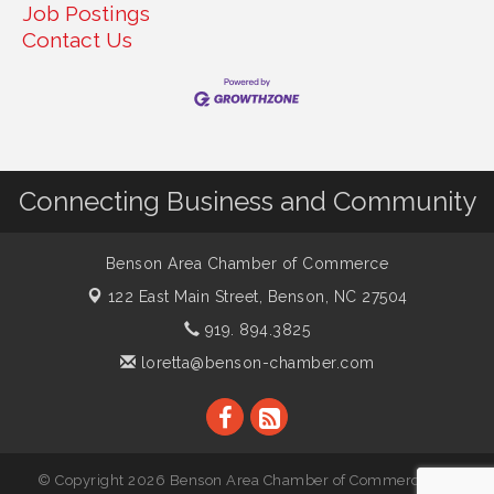
Job Postings
Contact Us
Connecting Business and Community
Benson Area Chamber of Commerce
122 East Main Street,
Benson, NC 27504
919. 894.3825
loretta@benson-chamber.com
© Copyright 2026 Benson Area Chamber of Commerce. All