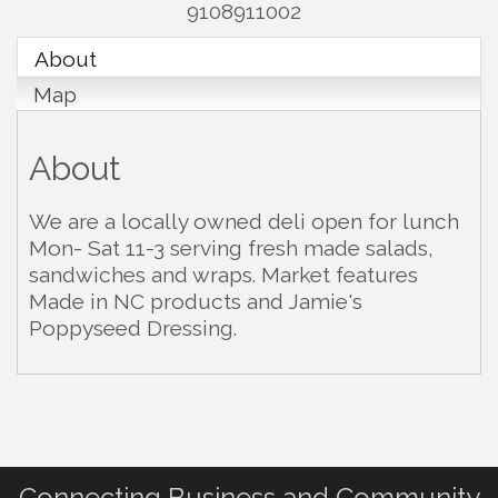
9108911002
About
Map
About
We are a locally owned deli open for lunch
Mon- Sat 11-3 serving fresh made salads,
sandwiches and wraps. Market features
Made in NC products and Jamie's
Poppyseed Dressing.
Connecting Business and Community