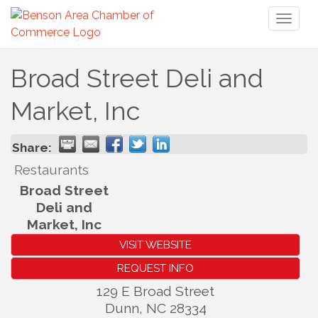
Toggl
naviga
Broad Street Deli and
Market, Inc
Share:
Restaurants
Broad Street
Deli and
Market, Inc
VISIT WEBSITE
REQUEST INFO
129 E Broad Street
Dunn
,
NC
28334