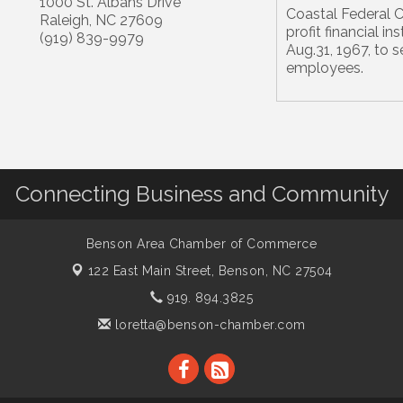
1000 St. Albans Drive
Coastal Federal Cr
Raleigh
,
NC
27609
profit financial i
(919) 839-9979
Aug.31, 1967, to 
employees.
Connecting Business and Community
Benson Area Chamber of Commerce
122 East Main Street,
Benson, NC 27504
919. 894.3825
loretta@benson-chamber.com