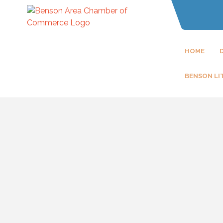
HOME
BENSON LI