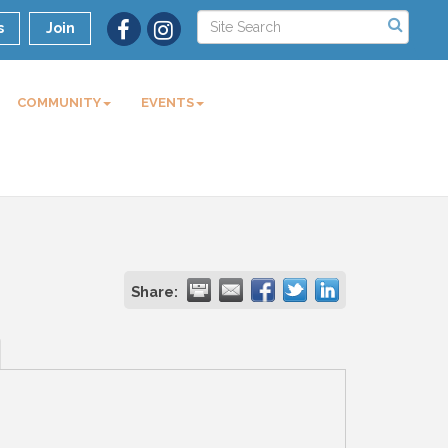
s
Join
COMMUNITY
EVENTS
Share: