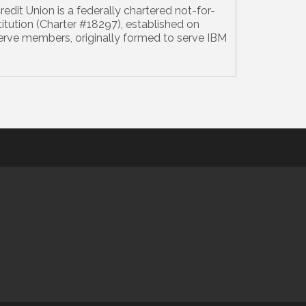
edit Union is a federally chartered not-for-
nstitution (Charter #18297), established on
serve members, originally formed to serve IBM