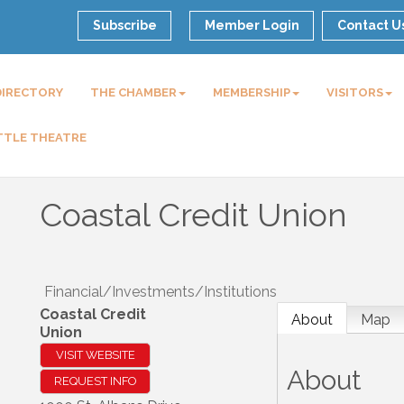
Subscribe
Member Login
Contact U
DIRECTORY
THE CHAMBER
MEMBERSHIP
VISITORS
TTLE THEATRE
Coastal Credit Union
Financial/Investments/Institutions
Coastal Credit
About
Map
Union
VISIT WEBSITE
About
REQUEST INFO