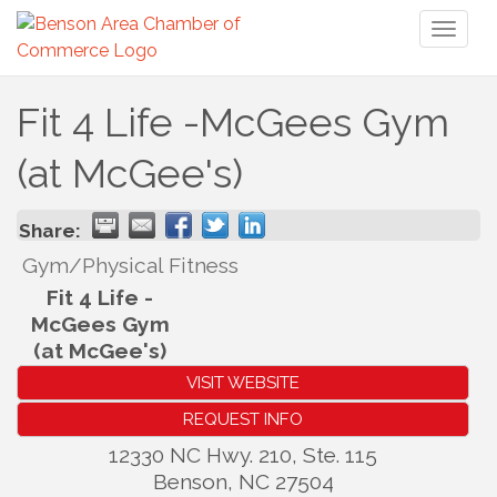
Toggl
naviga
Fit 4 Life -McGees Gym
(at McGee's)
Share:
Gym/Physical Fitness
Fit 4 Life -
McGees Gym
(at McGee's)
VISIT WEBSITE
REQUEST INFO
12330 NC Hwy. 210, Ste. 115
Benson
,
NC
27504