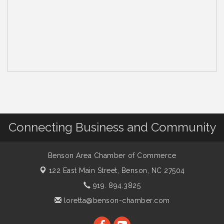
Connecting Business and Community
Benson Area Chamber of Commerce
122 East Main Street,
Benson, NC 27504
919. 894.3825
loretta@benson-chamber.com