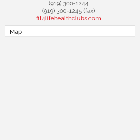
(919) 300-1244
(919) 300-1245 (fax)
fit4lifehealthclubs.com
Map