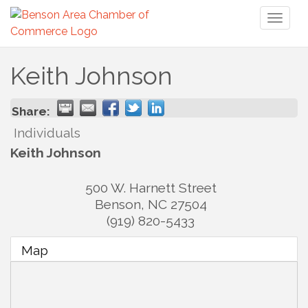
Toggl
naviga
Keith Johnson
Share:
Individuals
Keith Johnson
500 W. Harnett Street
Benson
,
NC
27504
(919) 820-5433
Map