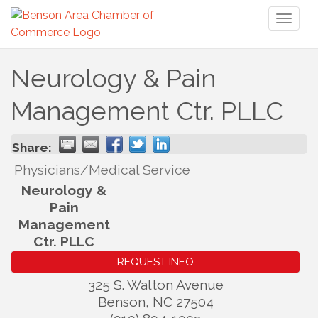
Toggl
naviga
Neurology & Pain
Management Ctr. PLLC
Share:
Physicians/Medical Service
Neurology &
Pain
Management
Ctr. PLLC
REQUEST INFO
325 S. Walton Avenue
Benson
,
NC
27504