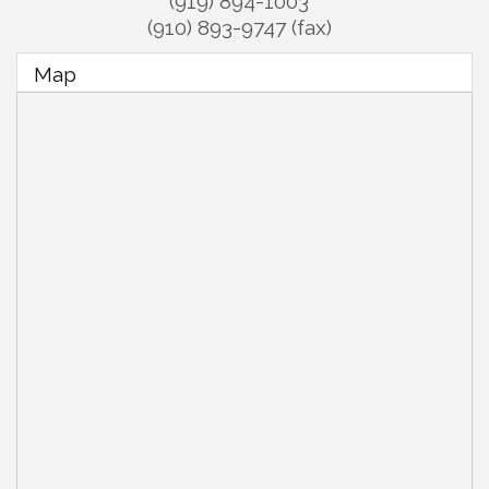
(919) 894-1003
(910) 893-9747 (fax)
Map