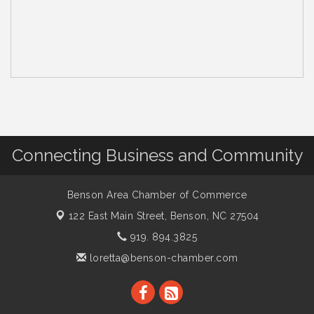
Connecting Business and Community
Benson Area Chamber of Commerce
122 East Main Street,
Benson, NC 27504
919. 894.3825
loretta@benson-chamber.com