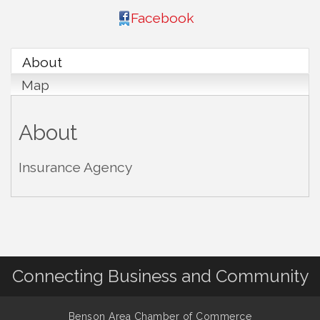
Facebook
About
Map
About
Insurance Agency
Connecting Business and Community
Benson Area Chamber of Commerce