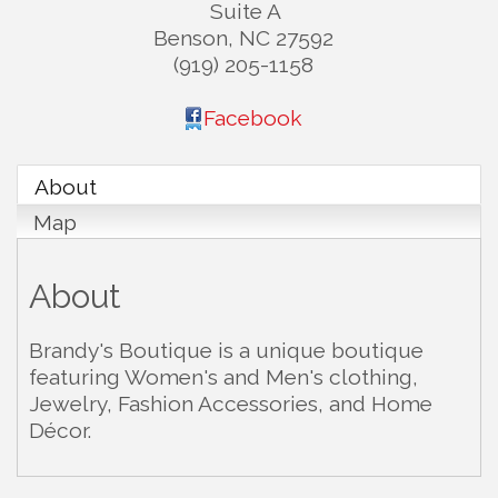
Suite A
Benson
,
NC
27592
(919) 205-1158
Facebook
About
Map
About
Brandy's Boutique is a unique boutique
featuring Women's and Men's clothing,
Jewelry, Fashion Accessories, and Home
Décor.