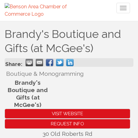
Toggl
naviga
Brandy's Boutique and
Gifts (at McGee's)
Share:
Boutique & Monogramming
Brandy's
Boutique and
Gifts (at
McGee's)
VISIT WEBSITE
REQUEST INFO
30 Old Roberts Rd