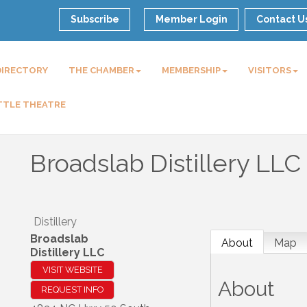
Subscribe
Member Login
Contact U
DIRECTORY
THE CHAMBER
MEMBERSHIP
VISITORS
TTLE THEATRE
Broadslab Distillery LLC
Distillery
Broadslab
About
Map
Distillery LLC
VISIT WEBSITE
About
REQUEST INFO