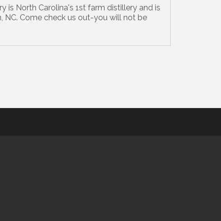
y is North Carolina's 1st farm distillery and is
, NC. Come check us out-you will not be