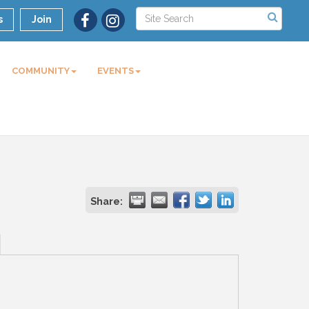
s
Join
COMMUNITY
EVENTS
Share: