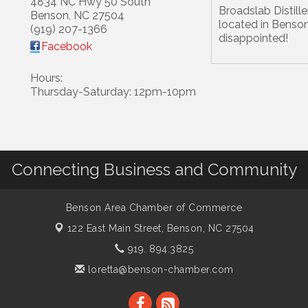
4834 NC Hwy 50 South
Broadslab Distiller
Benson
,
NC
27504
located in Benson
(919) 207-1366
disappointed!
Facebook
Hours:
Thursday-Saturday: 12pm-10pm
Connecting Business and Community
Benson Area Chamber of Commerce
122 East Main Street,
Benson, NC 27504
919. 894.3825
loretta@benson-chamber.com