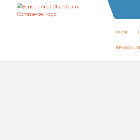
HOME
BENSON LI