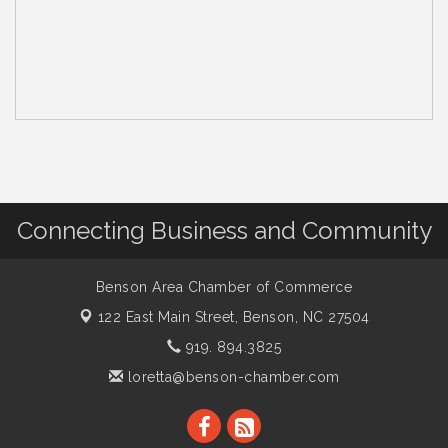
Connecting Business and Community
Benson Area Chamber of Commerce
122 East Main Street,
Benson, NC 27504
919. 894.3825
loretta@benson-chamber.com