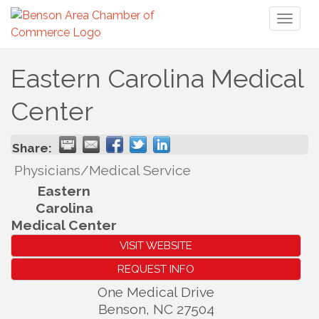
Toggl
naviga
Eastern Carolina Medical
Center
Share:
Physicians/Medical Service
Eastern
Carolina
Medical Center
VISIT WEBSITE
REQUEST INFO
One Medical Drive
Benson
,
NC
27504