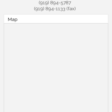
(919) 894-5787
(919) 894-1133 (fax)
Map