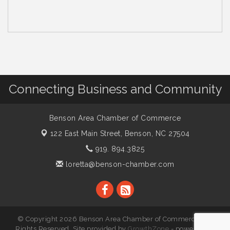
Connecting Business and Community
Benson Area Chamber of Commerce
122 East Main Street,
Benson, NC 27504
919. 894.3825
loretta@benson-chamber.com
© Copyright 2026 Benson Area Chamber of Commerce. All
Rights Reserved. Site provided by
GrowthZone
- powered by