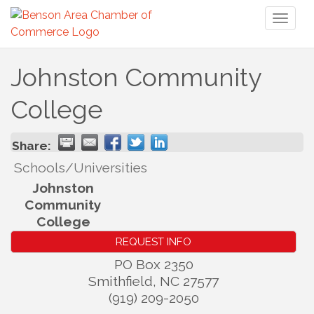
Toggl
naviga
Johnston Community
College
Share:
Schools/Universities
Johnston
Community
College
REQUEST INFO
PO Box 2350
Smithfield
,
NC
27577
(919) 209-2050