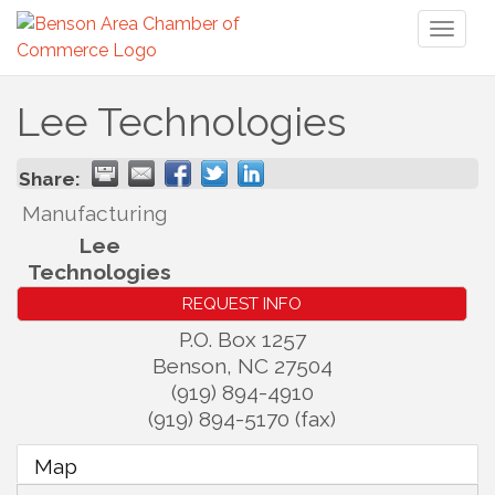
Toggl
naviga
Lee Technologies
Share:
Manufacturing
Lee
Technologies
REQUEST INFO
P.O. Box 1257
Benson
,
NC
27504
(919) 894-4910
(919) 894-5170 (fax)
Map