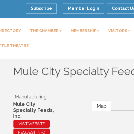
Subscribe
Member Login
Contact U
DIRECTORY
THE CHAMBER
MEMBERSHIP
VISITORS
TTLE THEATRE
Mule City Specialty Feed
Manufacturing
Mule City
Map
Specialty Feeds,
Inc.
VISIT WEBSITE
REQUEST INFO