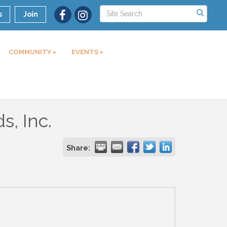
s
Join
COMMUNITY
EVENTS
s, Inc.
Share: