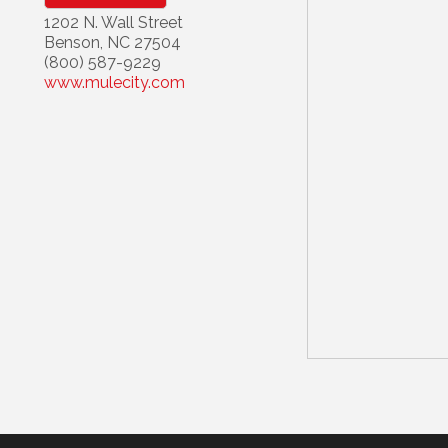
1202 N. Wall Street
Benson
,
NC
27504
(800) 587-9229
www.mulecity.com