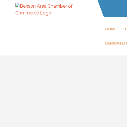
HOME
BENSON LI