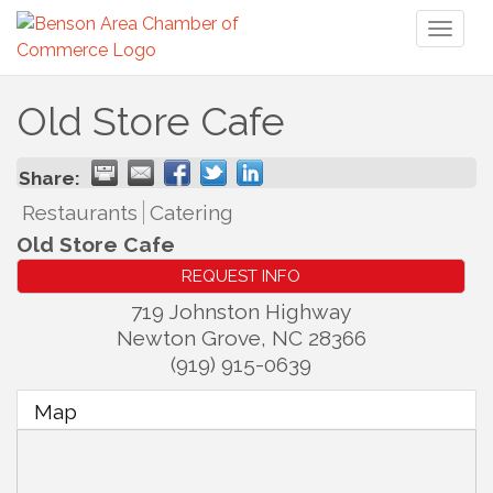
Toggl
naviga
Old Store Cafe
Share:
Restaurants
Catering
Old Store Cafe
REQUEST INFO
719 Johnston Highway
Newton Grove
,
NC
28366
(919) 915-0639
Map