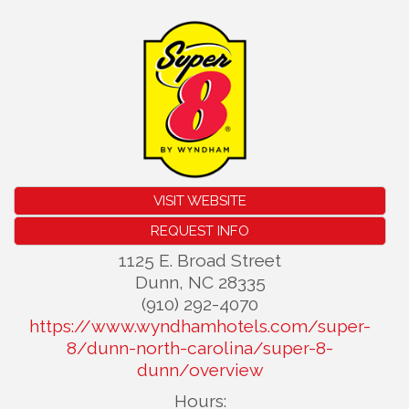
VISIT WEBSITE
REQUEST INFO
1125 E. Broad Street
Dunn
,
NC
28335
(910) 292-4070
https://www.wyndhamhotels.com/super-
8/dunn-north-carolina/super-8-
dunn/overview
Hours: