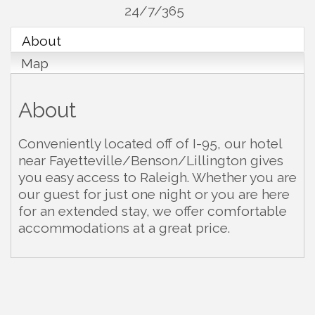
24/7/365
About
Map
About
Conveniently located off of I-95, our hotel
near Fayetteville/Benson/Lillington gives
you easy access to Raleigh. Whether you are
our guest for just one night or you are here
for an extended stay, we offer comfortable
accommodations at a great price.