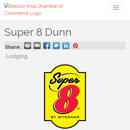
Toggl
naviga
Super 8 Dunn
Share:
Lodging